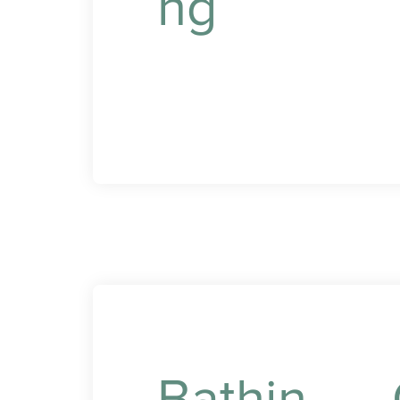
ng
p
y
d
Professional assistance
with dressing and
grooming to maintain
your dignity and comfort.
Bathin