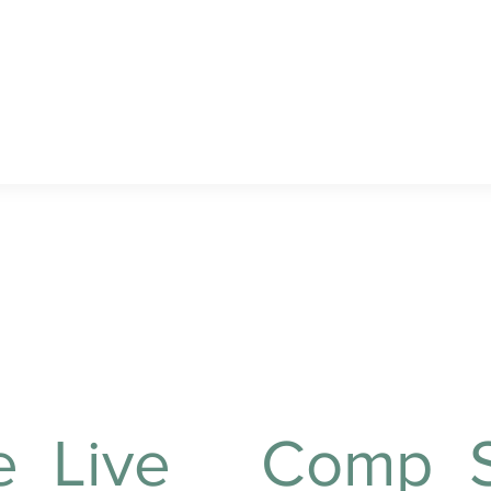
important appointments
or engagements.
 provide?
e
Live
Comp