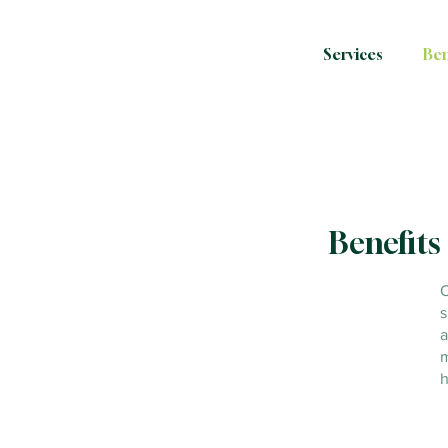
Services
Ben
Benefits 
O
s
a
m
h