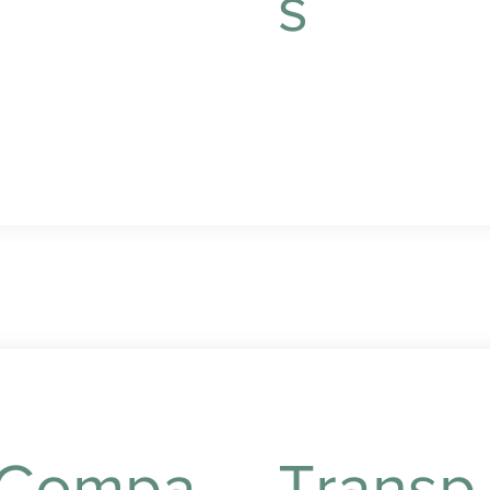
s
reparation tailored to
our preferences and
ietary needs.
Convenient grocery
shopping and errand
running to keep your
home well-stocked.
Compa
Transp