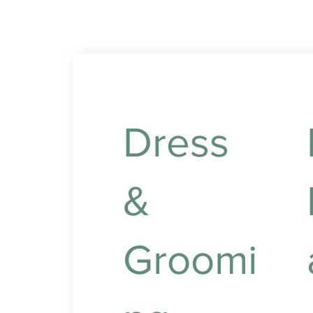
Dress
&
Groomi
N