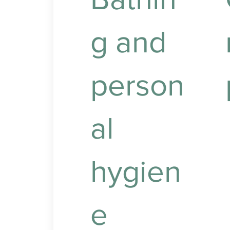
g and
person
al
P
t
w
hygien
l
e