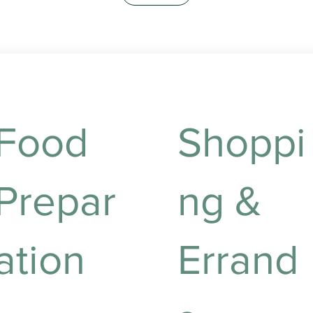
Food
Shoppi
Prepar
ng &
ation
Errand
utritious meal