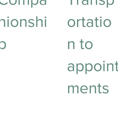
nionshi
ortatio
p
n to
appoin
roviding companionship
o enhance emotional
ell-being and reduce
oneliness.
ments
Reliable transport to
ensure you never miss