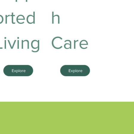
orted
h
Living
Care
Explore
Explore