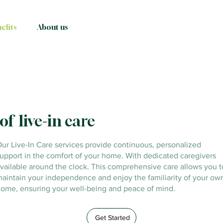
efits
About us
of live-in care
ur Live-In Care services provide continuous, personalized
upport in the comfort of your home. With dedicated caregivers
vailable around the clock. This comprehensive care allows you t
aintain your independence and enjoy the familiarity of your ow
ome, ensuring your well-being and peace of mind.
Get Started