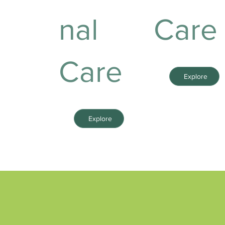
nal
Care
Care
Explore
Explore