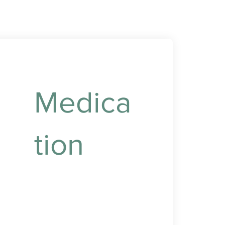
Medica
tion
Reliable medication
management to ensure
timely and accurate
dosing.