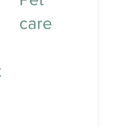
care
Caring for your pets to
ensure their health,
happiness, and
t
companionship.