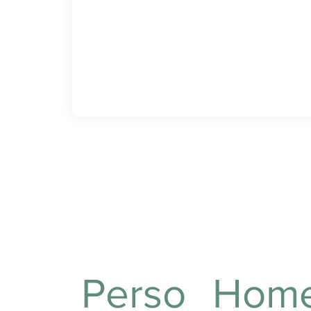
Assisting with bathing and
hygiene to ensure
cleanliness and comfort
daily.
What care do we
Perso
Hom