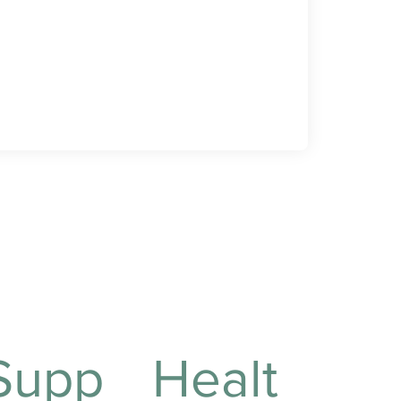
Supp
Healt