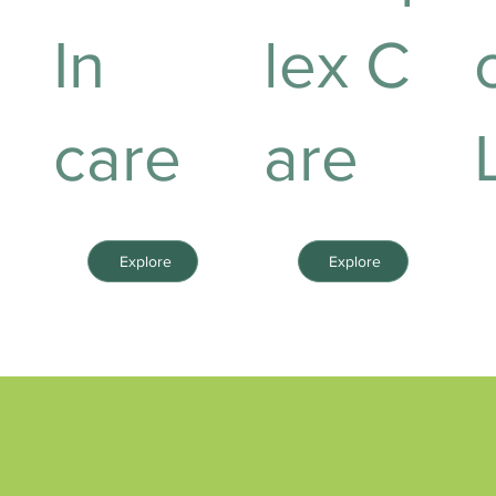
In
lex C
care
are
Explore
Explore